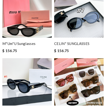
M*um*u Sunglasses
CELIN* SUNGLASSES
$ 156.75
$ 156.75