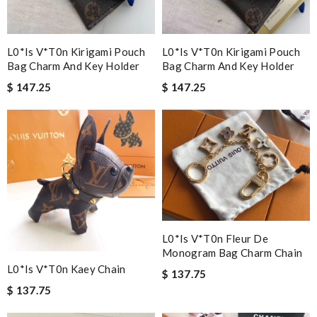
L0*is V*t0n Kirigami Pouch
L0*is V*t0n Kirigami Pouch
Bag Charm And Key Holder
Bag Charm And Key Holder
$ 147.25
$ 147.25
L0*is V*t0n Fleur De
Monogram Bag Charm Chain
L0*is V*t0n Kaey Chain
$ 137.75
$ 137.75