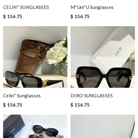
CELIN* SUNGLASSES
M*um*u Sunglasses
$ 156.75
$ 156.75
Celin* Sunglasses
DIRO SUNGLASSES
$ 156.75
$ 156.75