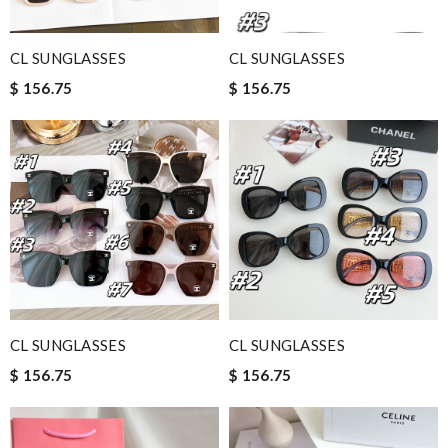
CL SUNGLASSES
CL SUNGLASSES
$ 156.75
$ 156.75
CL SUNGLASSES
CL SUNGLASSES
$ 156.75
$ 156.75