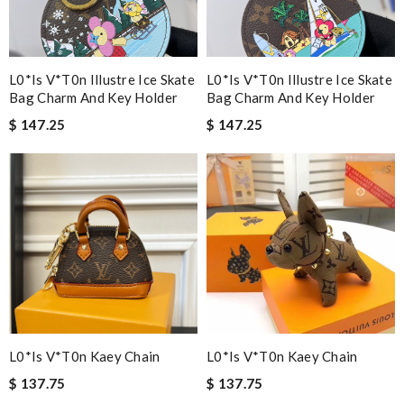
L0*is V*t0n Illustre Ice Skate
L0*is V*t0n Illustre Ice Skate
Bag Charm And Key Holder
Bag Charm And Key Holder
$ 147.25
$ 147.25
L0*is V*t0n Kaey Chain
L0*is V*t0n Kaey Chain
$ 137.75
$ 137.75