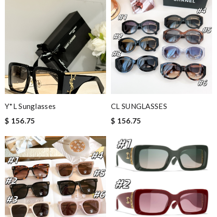
Y*L Sunglasses
CL SUNGLASSES
$ 156.75
$ 156.75