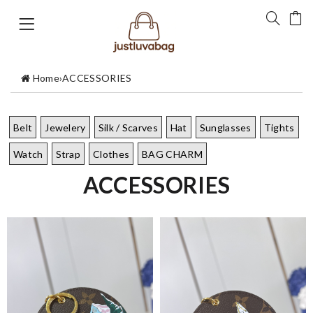
Home
›
ACCESSORIES
Belt
Jewelery
Silk / Scarves
Hat
Sunglasses
Tights
Watch
Strap
Clothes
BAG CHARM
ACCESSORIES