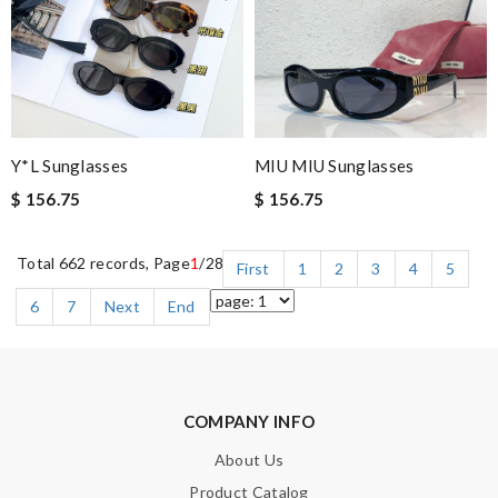
Y*L Sunglasses
MIU MIU Sunglasses
$ 156.75
$ 156.75
Total 662 records, Page
1
/28
First
1
2
3
4
5
6
7
Next
End
COMPANY INFO
About Us
Product Catalog