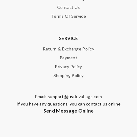
Contact Us
Terms Of Service
SERVICE
Return & Exchange Policy
Payment
Privacy Policy
Shipping Policy
Email:
support@justluvabags.com
If you have any questions, you can contact us online
Send Message Online