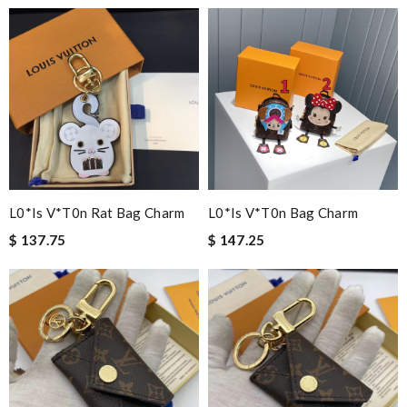
L0*is V*t0n Rat Bag Charm
L0*is V*t0n Bag Charm
$ 137.75
$ 147.25