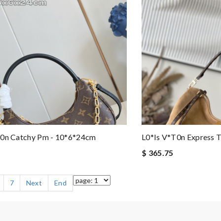
t0n Catchy Pm - 10*6*24cm
L0*is V*t0n Express 
$ 365.75
7
Next
End