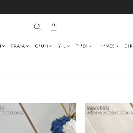
N
PRA*A
G*U*I
Y*L
F**DI
H**MES
DI