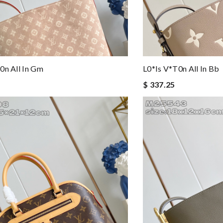
0n All In Gm
L0*is V*t0n All In Bb
$ 337.25