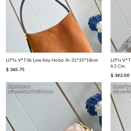
L0*is V*t0n Low Key Hobo Jh-31*35*18cm
L0*is V*t
6.5 Cm
$ 365.75
$ 342.00