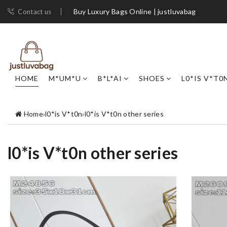
Buy Luxury Bags Online | justluvabag
Contact us
HOME
M*UM*U
B*L*AI
SHOES
L0*IS V*T0
Home
›
l0*is V*t0n
›
l0*is V*t0n other series
l0*is V*t0n other series