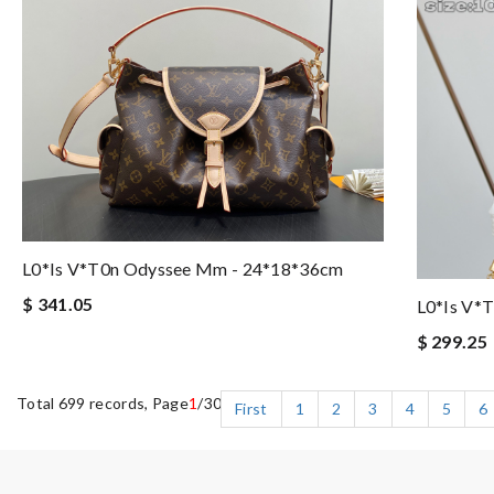
L0*is V*t0n Odyssee Mm - 24*18*36cm
$ 341.05
L0*is V*
$ 299.25
Total 699 records, Page
1
/30
First
1
2
3
4
5
6