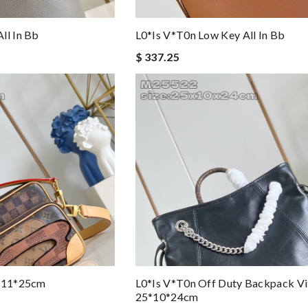
ll In Bb
L0*is V*t0n Low Key All In Bb
$ 337.25
5*11*25cm
L0*is V*t0n Off Duty Backpack Vi
25*10*24cm