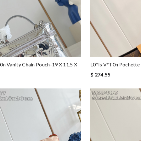
0n Vanity Chain Pouch-19 X 11.5 X
L0*is V*t0n Pochette
$ 274.55