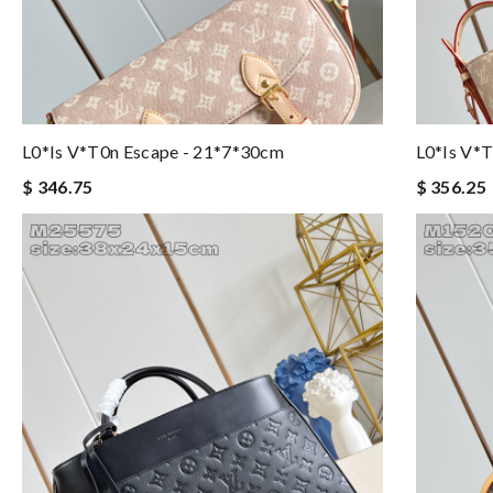
L0*is V*t0n Escape - 21*7*30cm
L0*is V*t
$ 346.75
$ 356.25