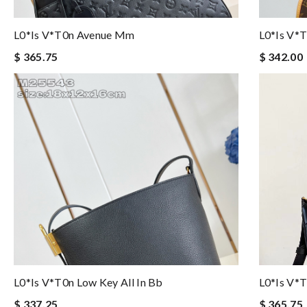
L0*is V*t0n Avenue Mm
L0*is V*
$ 365.75
$ 342.00
L0*is V*t0n Low Key All In Bb
L0*is V*
$ 337.25
$ 365.75