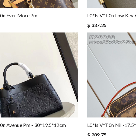
t0n Ever More Pm
L0*is V*t0n Low Key A
$ 337.25
t0n Avenue Pm - 30*19.5*12cm
L0*is V*t0n Nil -17.
$ 289.75