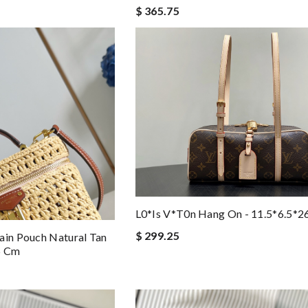
$ 365.75
L0*is V*t0n Hang On - 11.5*6.5*
$ 299.25
ain Pouch Natural Tan
.5 Cm