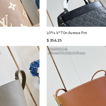
L0*is V*t0n Avenue Pm
$ 356.25