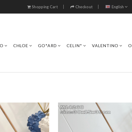
Shopping Cart
Checkout
English
RO
CHLOE
GO*ARD
CELIN*
VALENTINO
O