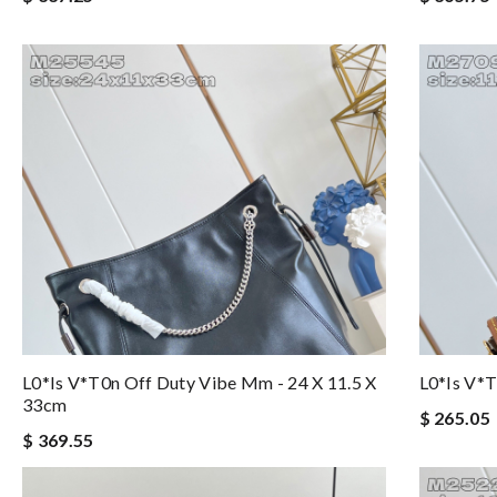
L0*is V*t0n Off Duty Vibe Mm - 24 X 11.5 X
L0*is V*t
33cm
$ 265.05
$ 369.55