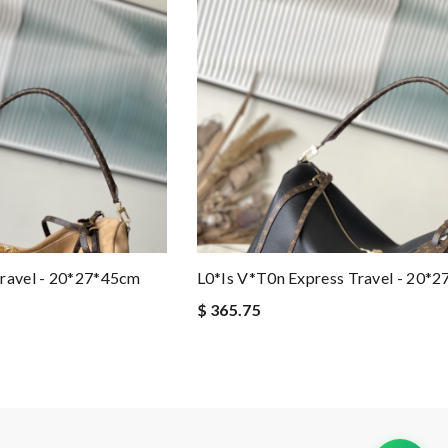
Travel - 20*27*45cm
L0*is V*t0n Express Travel - 20*
$ 365.75