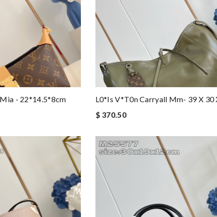
 Mia - 22*14.5*8cm
L0*is V*t0n Carryall Mm- 39 X 30
$ 370.50