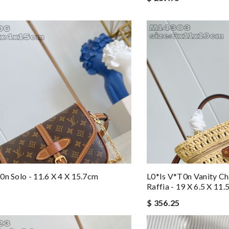
0n Solo - 11.6 X 4 X 15.7cm
L0*is V*t0n Vanity Ch
Raffia - 19 X 6.5 X 11
$ 356.25