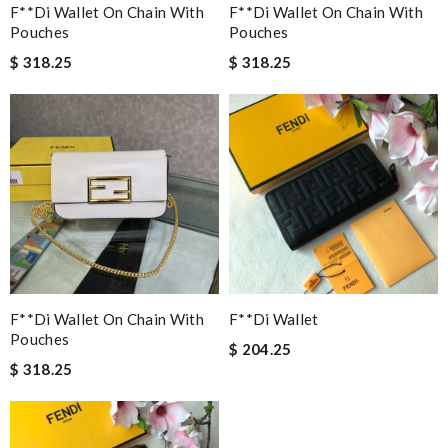
F**di Wallet On Chain With
F**di Wallet On Chain With
Pouches
Pouches
$ 318.25
$ 318.25
F**di Wallet On Chain With
F**di Wallet
Pouches
$ 204.25
$ 318.25