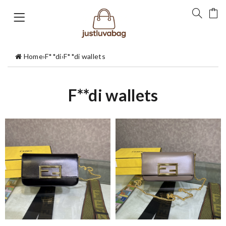
Home
›
F**di
›
F**di wallets
F**di wallets