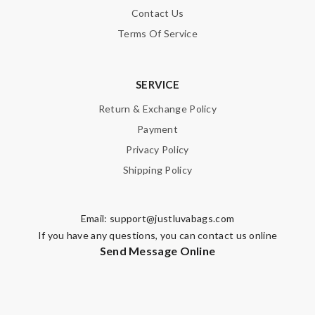
Contact Us
Terms Of Service
SERVICE
Return & Exchange Policy
Payment
Privacy Policy
Shipping Policy
Email:
support@justluvabags.com
If you have any questions, you can contact us online
Send Message Online