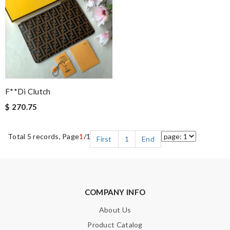
F**di Clutch
$ 270.75
Total 5 records, Page
1
/1
First
1
End
COMPANY INFO
About Us
Product Catalog