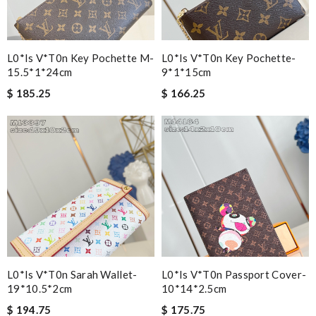
L0*is V*t0n Key Pochette M-
L0*is V*t0n Key Pochette-
15.5*1*24cm
9*1*15cm
$ 185.25
$ 166.25
L0*is V*t0n Sarah Wallet-
L0*is V*t0n Passport Cover-
19*10.5*2cm
10*14*2.5cm
$ 194.75
$ 175.75