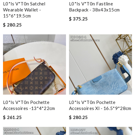
L0*is V*t0n Satchel
L0*is V*t0n Fastline
Wearable Wallet -
Backpack - 38x43x15cm
15*6*19.5cm
$ 375.25
$ 280.25
L0*is V*t0n Pochette
L0*is V*t0n Pochette
Accessoires -13*4*22cm
Accessoires Xl - 16.5*9*28cm
$ 261.25
$ 280.25