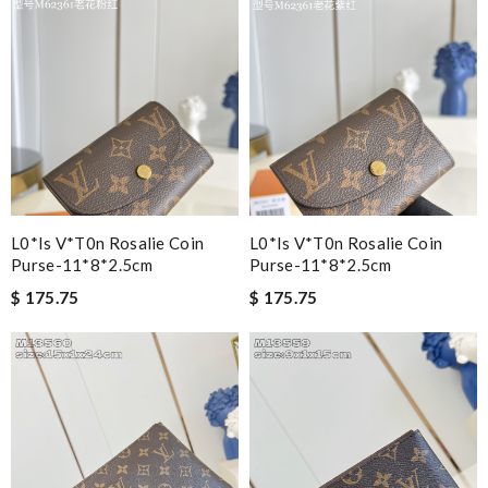
L0*is V*t0n Rosalie Coin
L0*is V*t0n Rosalie Coin
Purse-11*8*2.5cm
Purse-11*8*2.5cm
$ 175.75
$ 175.75