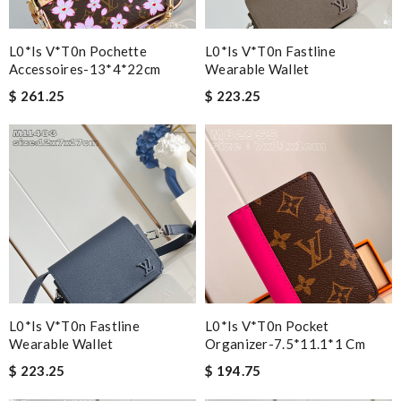
L0*is V*t0n Pochette
L0*is V*t0n Fastline
Accessoires-13*4*22cm
Wearable Wallet
$ 261.25
$ 223.25
L0*is V*t0n Fastline
L0*is V*t0n Pocket
Wearable Wallet
Organizer-7.5*11.1*1 Cm
$ 223.25
$ 194.75