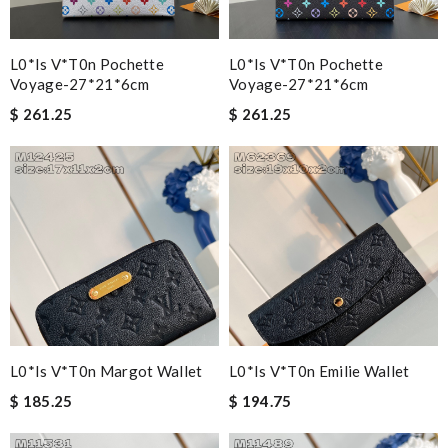
L0*is V*t0n Pochette
L0*is V*t0n Pochette
Voyage-27*21*6cm
Voyage-27*21*6cm
$ 261.25
$ 261.25
L0*is V*t0n Margot Wallet
L0*is V*t0n Emilie Wallet
$ 185.25
$ 194.75