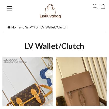
Home
›
l0*is V*t0n
›
LV Wallet/Clutch
LV Wallet/Clutch