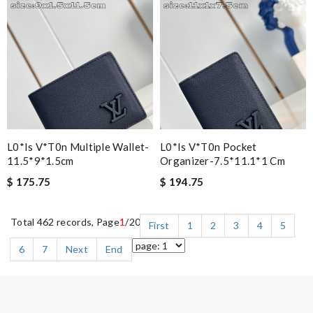
L0*is V*t0n Multiple Wallet-
L0*is V*t0n Pocket
11.5*9*1.5cm
Organizer-7.5*11.1*1 Cm
$ 175.75
$ 194.75
Total 462 records, Page
1
/20
First
1
2
3
4
5
6
7
Next
End