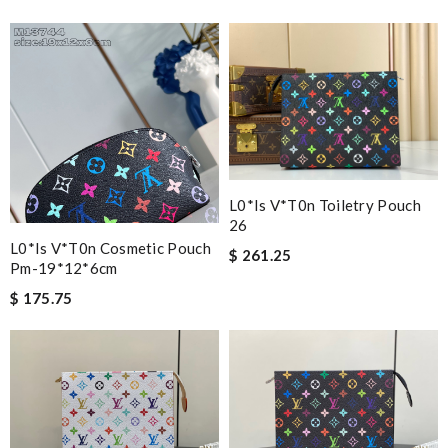
L0*is V*t0n Toiletry Pouch
26
L0*is V*t0n Cosmetic Pouch
$ 261.25
Pm-19*12*6cm
$ 175.75