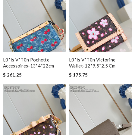
L0*is V*t0n Pochette
L0*is V*t0n Victorine
Accessoires-13*4*22cm
Wallet-12*9.5*2.5 Cm
$ 261.25
$ 175.75