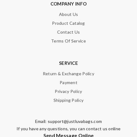
COMPANY INFO
About Us
Product Catalog
Contact Us
Terms Of Service
SERVICE
Return & Exchange Policy
Payment
Privacy Policy
Shipping Policy
Email:
support@justluvabags.com
If you have any questions, you can contact us online
Send Message Online