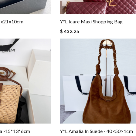
37x21x10cm
Y*L Icare Maxi Shopping Bag
$ 432.25
fia -15*13*6cm
Y*L Amalia In Suede - 40×50×1cm