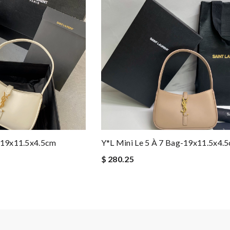
g-19x11.5x4.5cm
Y*L Mini Le 5 À 7 Bag-19x11.5x4.
$ 280.25