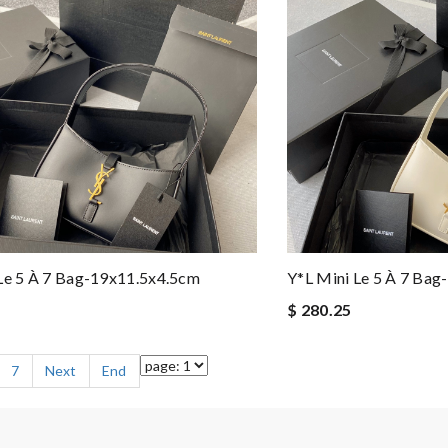
Le 5 À 7 Bag-19x11.5x4.5cm
Y*L Mini Le 5 À 7 Ba
$ 280.25
7
Next
End