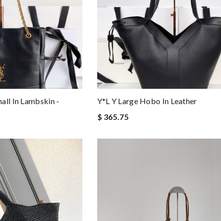
all In Lambskin -
Y*L Y Large Hobo In Leather
$ 365.75