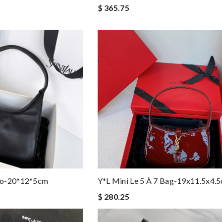
$ 365.75
bo-20*12*5cm
Y*L Mini Le 5 À 7 Bag-19x11.5x4.
$ 280.25