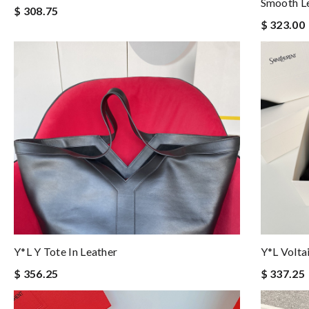
Smooth L
$ 308.75
$ 323.00
Y*L Y Tote In Leather
Y*l Volta
$ 356.25
$ 337.25