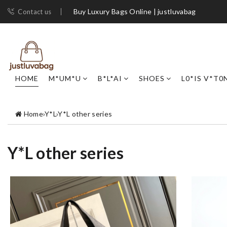
Buy Luxury Bags Online | justluvabag
Contact us
HOME
M*UM*U
B*L*AI
SHOES
L0*IS V*T0
Home
›
Y*L
›
Y*L other series
Y*L other series