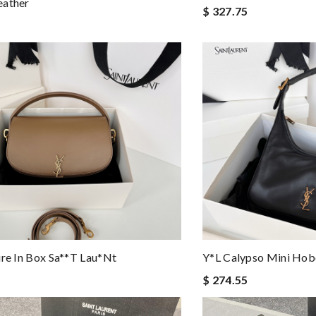
eather
$ 327.75
ire In Box Sa**t Lau*nt
Y*L Calypso Mini Ho
$ 274.55