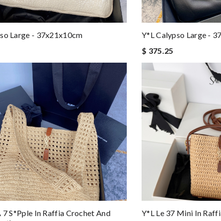
pso Large - 37x21x10cm
Y*L Calypso Large - 
$ 375.25
À 7 S*pple In Raffia Crochet And
Y*L Le 37 Mini In Raf