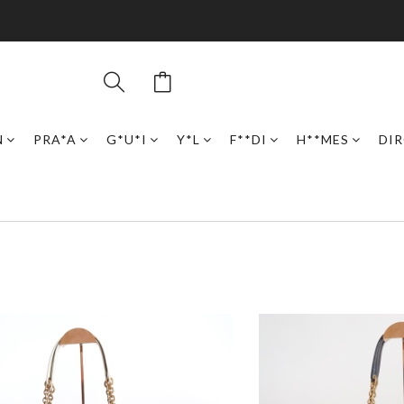
N
PRA*A
G*U*I
Y*L
F**DI
H**MES
DI