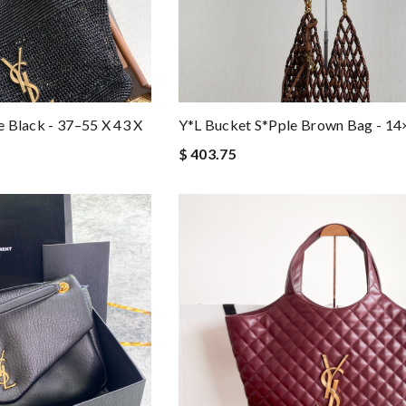
te Black - 37–55 X 43 X
Y*l Bucket S*pple Brown Bag - 1
$ 403.75