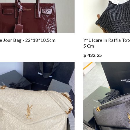
e Jour Bag - 22*18*10.5cm
Y*L Icare In Raffia To
5 Cm
$ 432.25