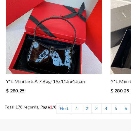
Y*L Mini Le 5 À 7 Bag-19x11.5x4.5cm
Y*L Mini 
$ 280.25
$ 280.25
Total 178 records, Page
1
/8
First
1
2
3
4
5
6