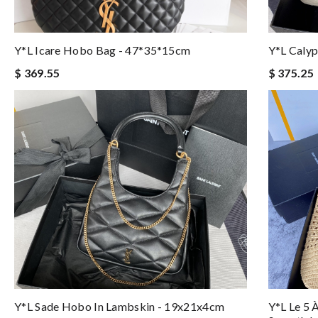
Y*L Icare Hobo Bag - 47*35*15cm
Y*L Caly
$ 369.55
$ 375.25
Y*L Sade Hobo In Lambskin - 19x21x4cm
Y*l Le 5 