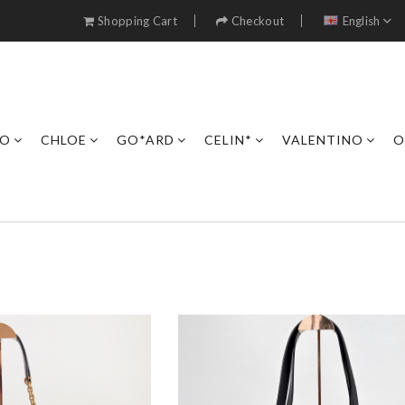
Shopping Cart
Checkout
English
RO
CHLOE
GO*ARD
CELIN*
VALENTINO
O