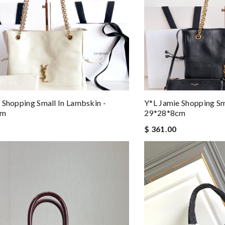
 Shopping Small In Lambskin -
Y*L Jamie Shopping Sm
cm
29*28*8cm
$ 361.00