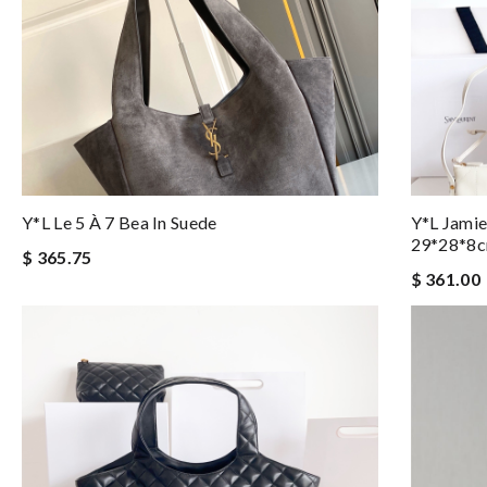
Y*L Le 5 À 7 Bea In Suede
Y*L Jamie
29*28*8
$ 365.75
$ 361.00