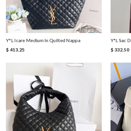
Y*L Icare Medium In Quilted Nappa
Y*L Sac D
$ 413.25
$ 332.50