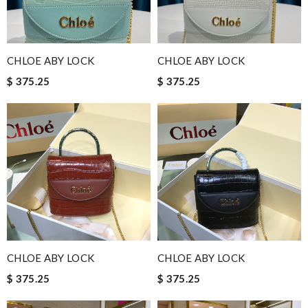
CHLOE ABY LOCK
CHLOE ABY LOCK
$ 375.25
$ 375.25
CHLOE ABY LOCK
CHLOE ABY LOCK
$ 375.25
$ 375.25