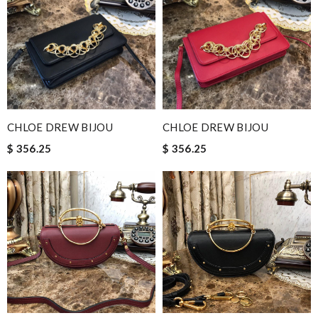
CHLOE DREW BIJOU
CHLOE DREW BIJOU
$ 356.25
$ 356.25