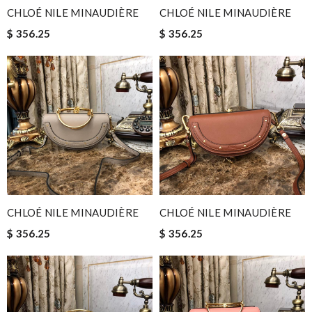
CHLOÉ NILE MINAUDIÈRE
CHLOÉ NILE MINAUDIÈRE
$ 356.25
$ 356.25
CHLOÉ NILE MINAUDIÈRE
CHLOÉ NILE MINAUDIÈRE
$ 356.25
$ 356.25