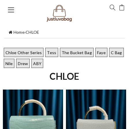
Home
›
CHLOE
Chloe Other Series
Tess
The Bucket Bag
Faye
C Bag
Nile
Drew
ABY
CHLOE