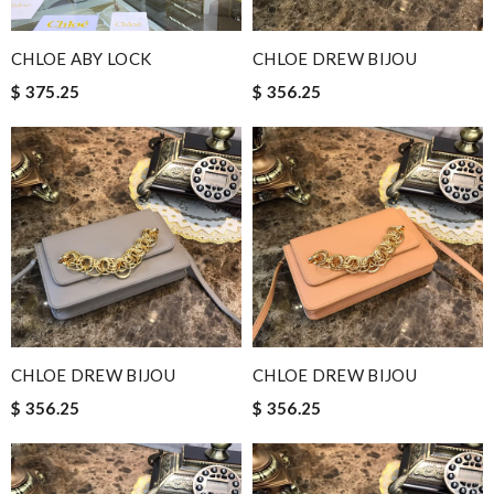
CHLOE ABY LOCK
CHLOE DREW BIJOU
$ 375.25
$ 356.25
CHLOE DREW BIJOU
CHLOE DREW BIJOU
$ 356.25
$ 356.25