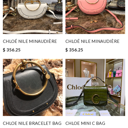
CHLOÉ NILE MINAUDIÈRE
CHLOÉ NILE MINAUDIÈRE
$ 356.25
$ 356.25
CHLOE NILE BRACELET BAG
CHLOE MINI C BAG