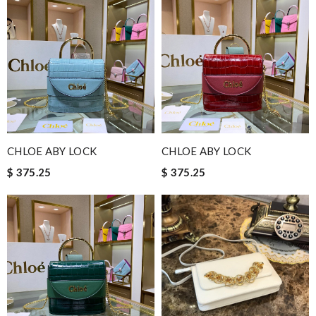
CHLOE ABY LOCK
CHLOE ABY LOCK
$ 375.25
$ 375.25