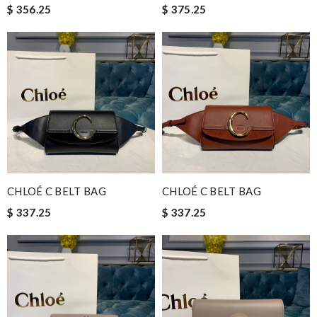
$ 356.25
$ 375.25
CHLOÉ C BELT BAG
CHLOÉ C BELT BAG
$ 337.25
$ 337.25