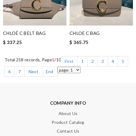
CHLOÉ C BELT BAG
CHLOE C BAG
$ 337.25
$ 365.75
Total 218 records, Page
1
/10
First
1
2
3
4
5
6
7
Next
End
COMPANY INFO
About Us
Product Catalog
Contact Us