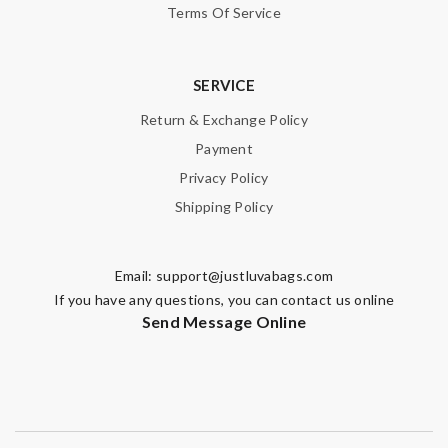
Terms Of Service
SERVICE
Return & Exchange Policy
Payment
Privacy Policy
Shipping Policy
Email:
support@justluvabags.com
If you have any questions, you can contact us online
Send Message Online