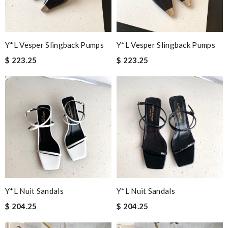
Y*L Vesper Slingback Pumps
Y*L Vesper Slingback Pumps
$ 223.25
$ 223.25
Y*L Nuit Sandals
Y*L Nuit Sandals
$ 204.25
$ 204.25