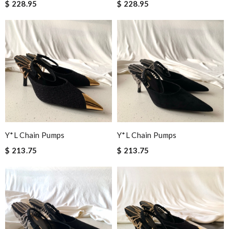
$ 228.95
$ 228.95
Y*L Chain Pumps
Y*L Chain Pumps
$ 213.75
$ 213.75