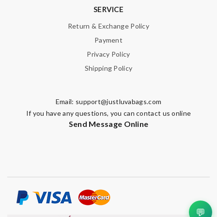
SERVICE
Return & Exchange Policy
Payment
Privacy Policy
Shipping Policy
Email:
support@justluvabags.com
If you have any questions, you can contact us online
Send Message Online
💬