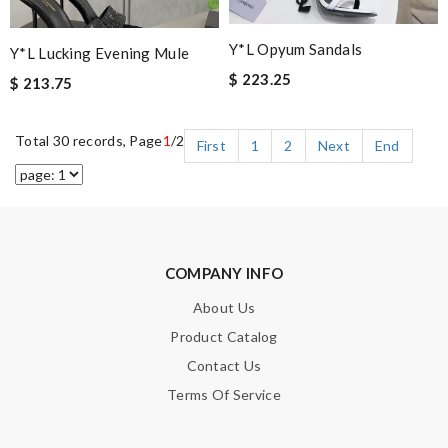
Y*L Opyum Sandals
Y*L Lucking Evening Mule
$ 223.25
$ 213.75
Total 30 records, Page
1
/2
First
1
2
Next
End
COMPANY INFO
About Us
Product Catalog
Contact Us
Terms Of Service