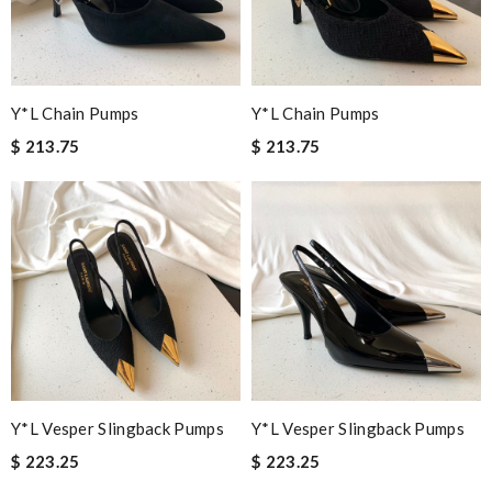
Y*L Chain Pumps
Y*L Chain Pumps
$ 213.75
$ 213.75
Y*L Vesper Slingback Pumps
Y*L Vesper Slingback Pumps
$ 223.25
$ 223.25