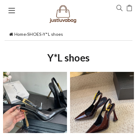
Home
›
SHOES
›
Y*L shoes
Y*L shoes