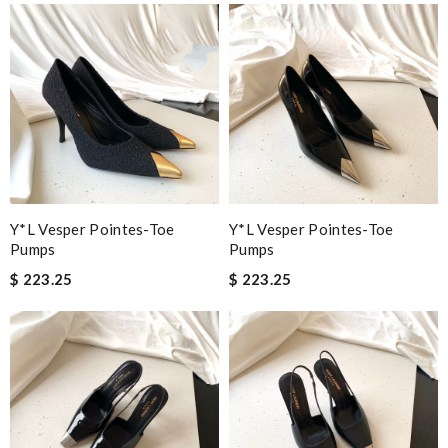
Y*L Vesper Pointes-Toe
Y*L Vesper Pointes-Toe
Pumps
Pumps
$ 223.25
$ 223.25