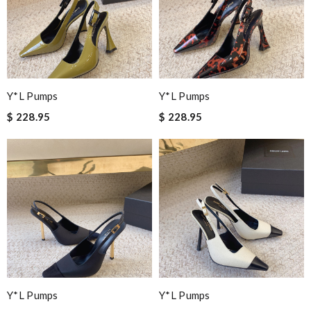
Y*L Pumps
Y*L Pumps
$ 228.95
$ 228.95
Y*L Pumps
Y*L Pumps