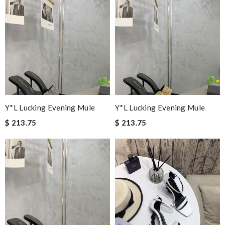
Y*L Lucking Evening Mule
Y*L Lucking Evening Mule
$ 213.75
$ 213.75