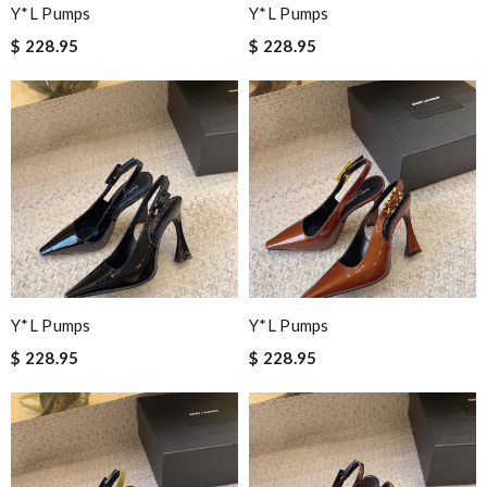
Y*L Pumps
Y*L Pumps
$ 228.95
$ 228.95
Y*L Pumps
Y*L Pumps
$ 228.95
$ 228.95