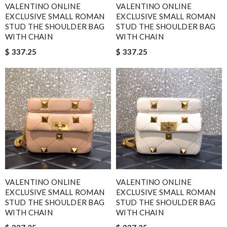
VALENTINO ONLINE
VALENTINO ONLINE
EXCLUSIVE SMALL ROMAN
EXCLUSIVE SMALL ROMAN
STUD THE SHOULDER BAG
STUD THE SHOULDER BAG
WITH CHAIN
WITH CHAIN
$ 337.25
$ 337.25
VALENTINO ONLINE
VALENTINO ONLINE
EXCLUSIVE SMALL ROMAN
EXCLUSIVE SMALL ROMAN
STUD THE SHOULDER BAG
STUD THE SHOULDER BAG
WITH CHAIN
WITH CHAIN