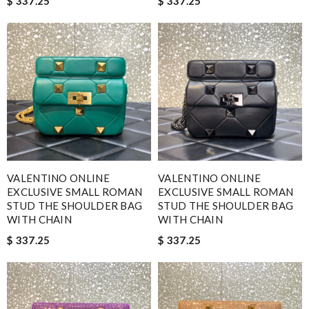
$ 337.25
$ 337.25
VALENTINO ONLINE
VALENTINO ONLINE
EXCLUSIVE SMALL ROMAN
EXCLUSIVE SMALL ROMAN
STUD THE SHOULDER BAG
STUD THE SHOULDER BAG
WITH CHAIN
WITH CHAIN
$ 337.25
$ 337.25