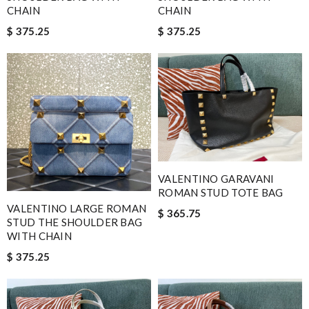
CHAIN
CHAIN
$ 375.25
$ 375.25
VALENTINO GARAVANI
ROMAN STUD TOTE BAG
VALENTINO LARGE ROMAN
$ 365.75
STUD THE SHOULDER BAG
WITH CHAIN
$ 375.25