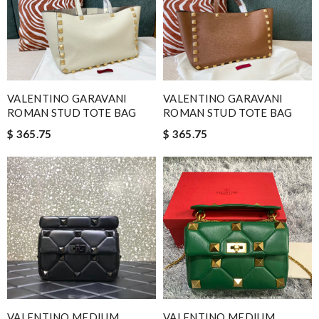
VALENTINO GARAVANI
VALENTINO GARAVANI
ROMAN STUD TOTE BAG
ROMAN STUD TOTE BAG
$ 365.75
$ 365.75
VALENTINO MEDIUM
VALENTINO MEDIUM