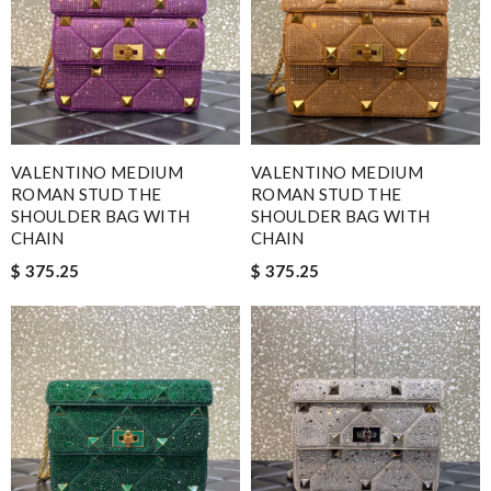
VALENTINO MEDIUM
VALENTINO MEDIUM
ROMAN STUD THE
ROMAN STUD THE
SHOULDER BAG WITH
SHOULDER BAG WITH
CHAIN
CHAIN
$ 375.25
$ 375.25