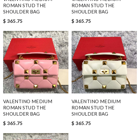
ROMAN STUD THE
ROMAN STUD THE
SHOULDER BAG
SHOULDER BAG
$ 365.75
$ 365.75
VALENTINO MEDIUM
VALENTINO MEDIUM
ROMAN STUD THE
ROMAN STUD THE
SHOULDER BAG
SHOULDER BAG
$ 365.75
$ 365.75