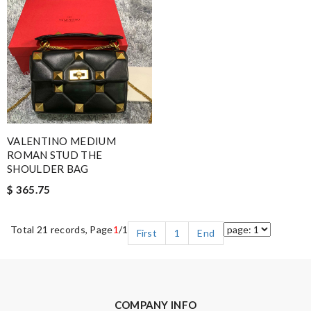
VALENTINO MEDIUM
ROMAN STUD THE
SHOULDER BAG
$ 365.75
Total 21 records, Page
1
/1
First
1
End
COMPANY INFO