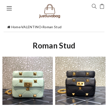
Home
›
VALENTINO
›
Roman Stud
Roman Stud