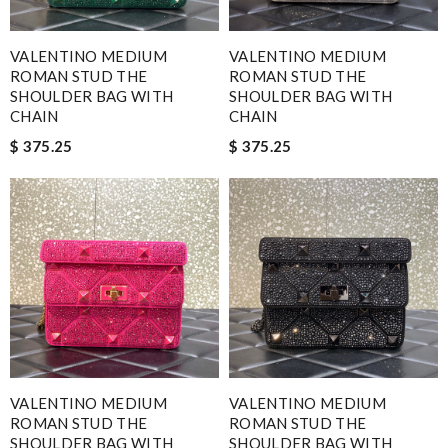
VALENTINO MEDIUM
VALENTINO MEDIUM
ROMAN STUD THE
ROMAN STUD THE
SHOULDER BAG WITH
SHOULDER BAG WITH
CHAIN
CHAIN
$ 375.25
$ 375.25
VALENTINO MEDIUM
VALENTINO MEDIUM
ROMAN STUD THE
ROMAN STUD THE
SHOULDER BAG WITH
SHOULDER BAG WITH