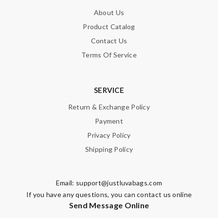
About Us
Product Catalog
Contact Us
Terms Of Service
SERVICE
Return & Exchange Policy
Payment
Privacy Policy
Shipping Policy
Email:
support@justluvabags.com
If you have any questions, you can contact us online
Send Message Online