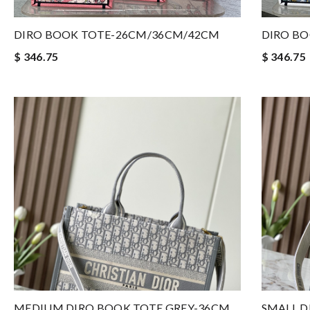
DIRO BOOK TOTE-26CM/36CM/42CM
DIRO B
$ 346.75
$ 346.75
MEDIUM DIRO BOOK TOTE GREY-36CM
SMALL D