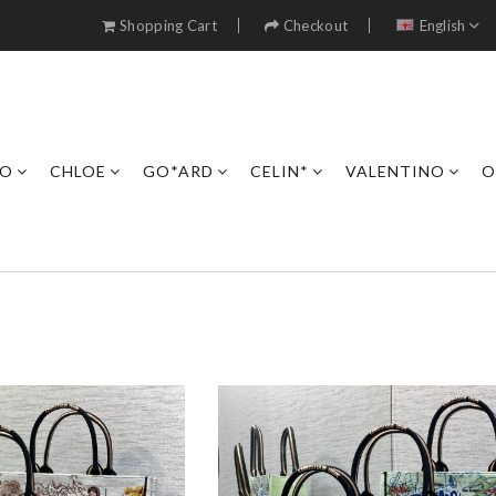
Shopping Cart
Checkout
English
RO
CHLOE
GO*ARD
CELIN*
VALENTINO
O