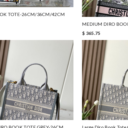
OOK TOTE-26CM/36CM/42CM
MEDIUM DIRO BOO
$ 365.75
IRO BOOK TOTE GREY-26CM
Large Diro Book Tote