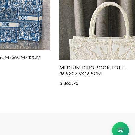
26CM/36CM/42CM
MEDIUM DIRO BOOK TOTE-
36.5X27.5X16.5CM
$ 365.75
💬