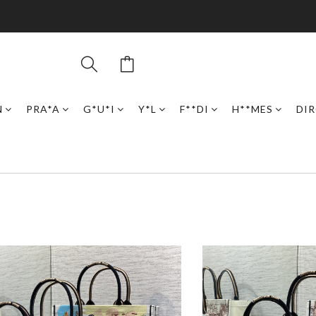
N
PRA*A
G*U*I
Y*L
F**DI
H**MES
DI