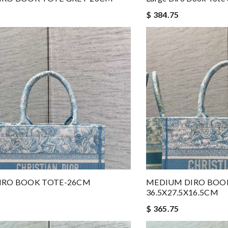
$ 384.75
IRO BOOK TOTE-26CM
MEDIUM DIRO BOO
36.5X27.5X16.5CM
$ 365.75