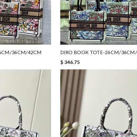
26CM/36CM/42CM
DIRO BOOK TOTE-26CM/36CM
$ 346.75