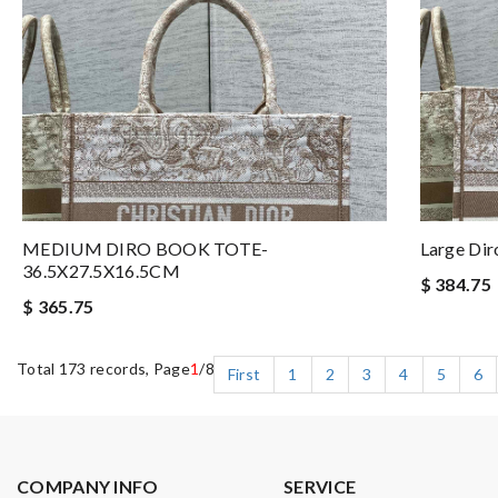
MEDIUM DIRO BOOK TOTE-
Large Di
36.5X27.5X16.5CM
$ 384.75
$ 365.75
Total 173 records, Page
1
/8
First
1
2
3
4
5
6
COMPANY INFO
SERVICE