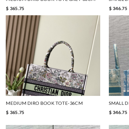
$ 365.75
$ 346.75
MEDIUM DIRO BOOK TOTE-36CM
SMALL D
$ 365.75
$ 346.75