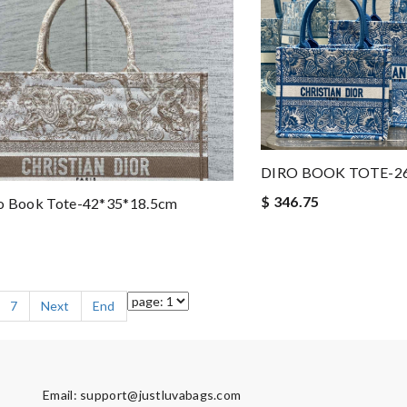
DIRO BOOK TOTE-
$ 346.75
ro Book Tote-42*35*18.5cm
7
Next
End
Email:
support@justluvabags.com