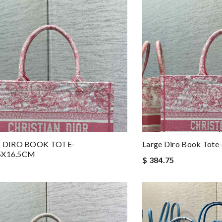
 DIRO BOOK TOTE-
Large Diro Book Tot
.5X16.5CM
$ 384.75