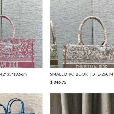
e-42*35*18.5cm
SMALL DIRO BOOK TOTE-26CM
$ 346.75