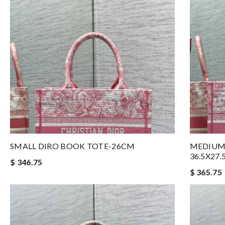
SMALL DIRO BOOK TOTE-26CM
MEDIUM
36.5X27
$ 346.75
$ 365.75