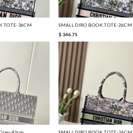
K TOTE-36CM
SMALL DIRO BOOK TOTE-26CM
$ 346.75
 Grey-42cm
SMALL DIRO BOOK TOTE-26CM