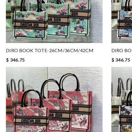
DIRO BOOK TOTE-26CM/36CM/42CM
DIRO B
$ 346.75
$ 346.75