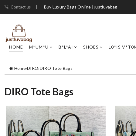
Buy Luxury Bags Online | justluvabag
Contact us
HOME
M*UM*U
B*L*AI
SHOES
L0*IS V*T0
Home
›
DIRO
›
DIRO Tote Bags
DIRO Tote Bags