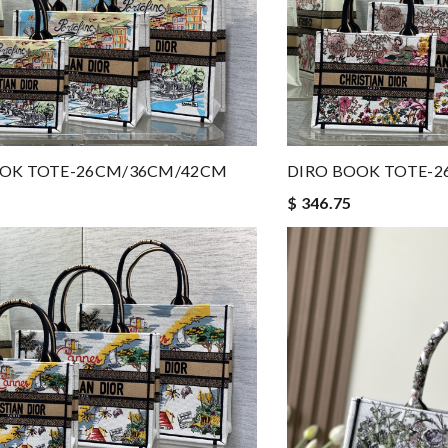
OOK TOTE-26CM/36CM/42CM
DIRO BOOK TOTE-
$ 346.75