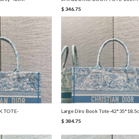
$ 346.75
K TOTE-
Large Diro Book Tote-42*35*18.5
$ 384.75