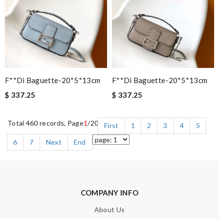
F**di Baguette-20*5*13cm
F**di Baguette-20*5*13cm
$ 337.25
$ 337.25
Total 460 records, Page
1
/20
First
1
2
3
4
5
6
7
Next
End
COMPANY INFO
About Us