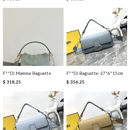
F**di Mamma Baguette
F**di Baguette-27*6*15cm
$ 318.25
$ 356.25