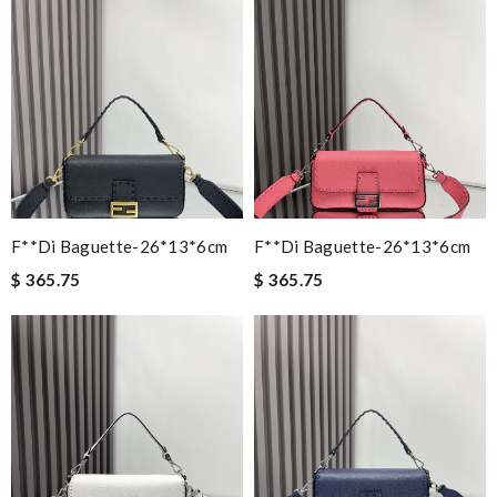
F**di Baguette-26*13*6cm
F**di Baguette-26*13*6cm
$ 365.75
$ 365.75