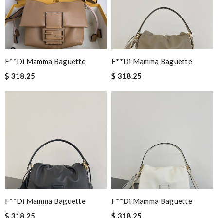
F**di Mamma Baguette
F**di Mamma Baguette
$ 318.25
$ 318.25
F**di Mamma Baguette
F**di Mamma Baguette
$ 318.25
$ 318.25