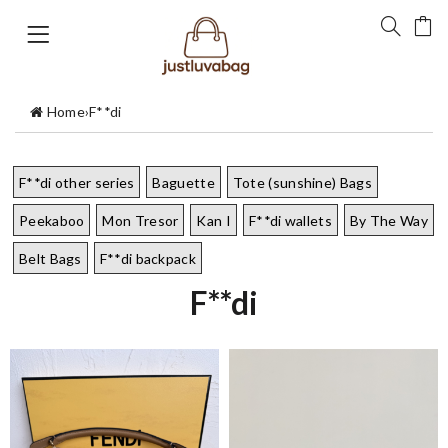
Home
›
F**di
F**di other series
Baguette
Tote (sunshine) Bags
Peekaboo
Mon Tresor
Kan I
F**di wallets
By The Way
Belt Bags
F**di backpack
F**di