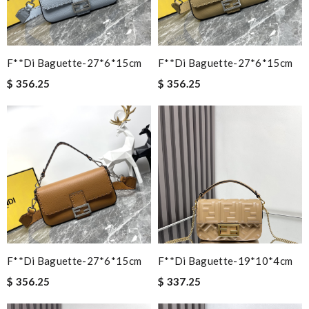
F**di Baguette-27*6*15cm
F**di Baguette-27*6*15cm
$ 356.25
$ 356.25
F**di Baguette-27*6*15cm
F**di Baguette-19*10*4cm
$ 356.25
$ 337.25