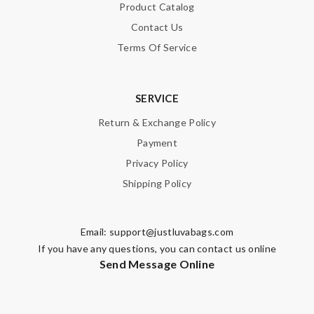
Product Catalog
Contact Us
Terms Of Service
SERVICE
Return & Exchange Policy
Payment
Privacy Policy
Shipping Policy
Email:
support@justluvabags.com
If you have any questions, you can contact us online
Send Message Online