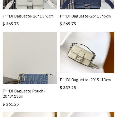
F**di Baguette-26*13*6cm
F**di Baguette-26*13*6cm
$ 365.75
$ 365.75
F**di Baguette-20*5*13cm
$ 337.25
F**di Baguette Pouch-
20*3*13cm
$ 261.25