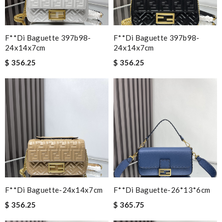
F**di Baguette 397b98-
F**di Baguette 397b98-
24x14x7cm
24x14x7cm
$ 356.25
$ 356.25
F**di Baguette-24x14x7cm
F**di Baguette-26*13*6cm
$ 356.25
$ 365.75