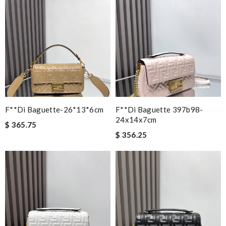
F**di Baguette-26*13*6cm
F**di Baguette 397b98-
24x14x7cm
$ 365.75
$ 356.25