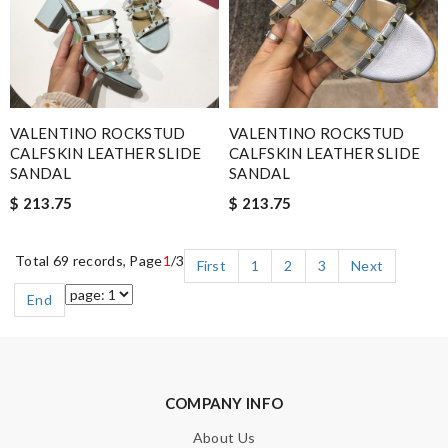
VALENTINO ROCKSTUD
VALENTINO ROCKSTUD
CALFSKIN LEATHER SLIDE
CALFSKIN LEATHER SLIDE
SANDAL
SANDAL
$ 213.75
$ 213.75
Total 69 records, Page
1
/3
First
1
2
3
Next
End
COMPANY INFO
About Us