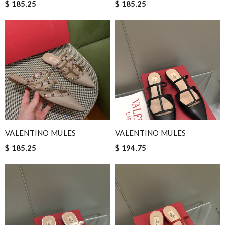
$ 185.25
$ 185.25
VALENTINO MULES
VALENTINO MULES
$ 185.25
$ 194.75