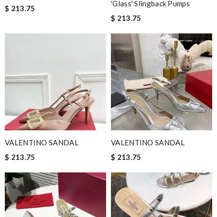
'Glass' Slingback Pumps
$ 213.75
$ 213.75
VALENTINO SANDAL
VALENTINO SANDAL
$ 213.75
$ 213.75