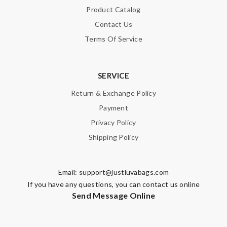
Product Catalog
Contact Us
Terms Of Service
SERVICE
Return & Exchange Policy
Payment
Privacy Policy
Shipping Policy
Email:
support@justluvabags.com
If you have any questions, you can contact us online
Send Message Online