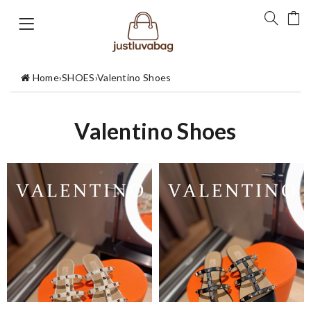
Home
›
SHOES
›
Valentino Shoes
Valentino Shoes