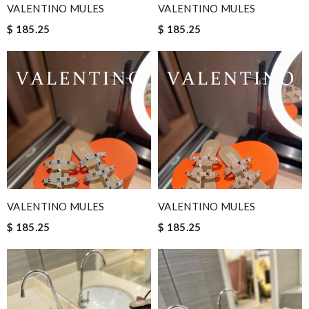
VALENTINO MULES
VALENTINO MULES
$ 185.25
$ 185.25
VALENTINO MULES
VALENTINO MULES
$ 185.25
$ 185.25