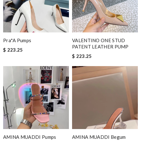
Pra*a Pumps
VALENTINO ONE STUD
PATENT LEATHER PUMP
$ 223.25
$ 223.25
AMINA MUADDI Pumps
AMINA MUADDI Begum