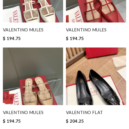
VALENTINO MULES
VALENTINO MULES
$ 194.75
$ 194.75
VALENTINO MULES
VALENTINO FLAT
$ 194.75
$ 204.25