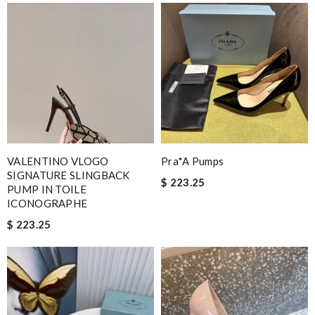
VALENTINO VLOGO
Pra*a Pumps
SIGNATURE SLINGBACK
$ 223.25
PUMP IN TOILE
ICONOGRAPHE
$ 223.25