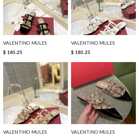
VALENTINO MULES
VALENTINO MULES
$ 185.25
$ 185.25
VALENTINO MULES
VALENTINO MULES