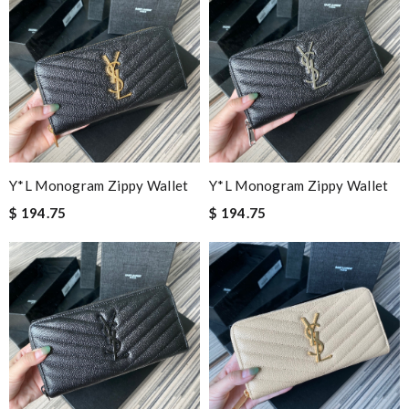
Y*L Monogram Zippy Wallet
Y*L Monogram Zippy Wallet
$ 194.75
$ 194.75