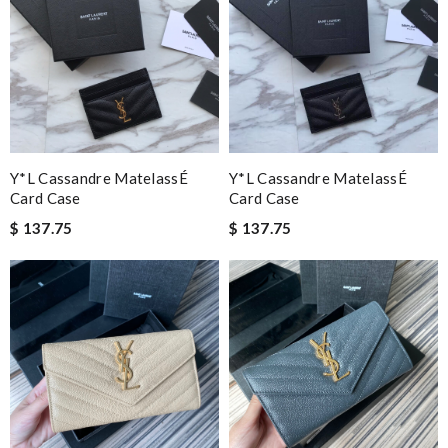
Y*L Cassandre MatelassÉ
Y*L Cassandre MatelassÉ
Card Case
Card Case
$ 137.75
$ 137.75