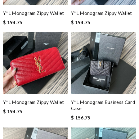
Y*L Monogram Zippy Wallet
Y*L Monogram Zippy Wallet
$ 194.75
$ 194.75
Y*L Monogram Zippy Wallet
Y*L Monogram Business Card
Case
$ 194.75
$ 156.75