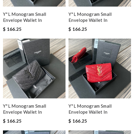
Y*L Monogram Small
Y*L Monogram Small
Envelope Wallet In
Envelope Wallet In
$ 166.25
$ 166.25
Y*L Monogram Small
Y*L Monogram Small
Envelope Wallet In
Envelope Wallet In
$ 166.25
$ 166.25