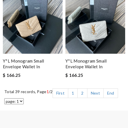
Y*L Monogram Small
Y*L Monogram Small
Envelope Wallet In
Envelope Wallet In
$ 166.25
$ 166.25
Total 39 records, Page
1
/2
First
1
2
Next
End