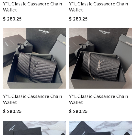
Y*L Classic Cassandre Chain
Y*L Classic Cassandre Chain
Wallet
Wallet
$ 280.25
$ 280.25
Y*L Classic Cassandre Chain
Y*L Classic Cassandre Chain
Wallet
Wallet
$ 280.25
$ 280.25