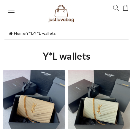
Home
›
Y*L
›
Y*L wallets
Y*L wallets