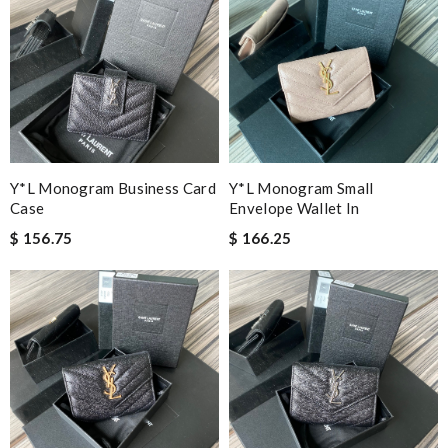
Y*L Monogram Business Card
Y*L Monogram Small
Case
Envelope Wallet In
$ 156.75
$ 166.25