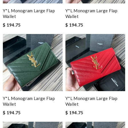
Y*L Monogram Large Flap
Y*L Monogram Large Flap
Wallet
Wallet
$ 194.75
$ 194.75
Y*L Monogram Large Flap
Y*L Monogram Large Flap
Wallet
Wallet
$ 194.75
$ 194.75