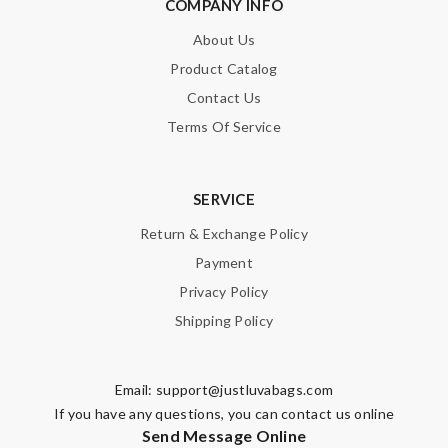
COMPANY INFO
About Us
Product Catalog
Contact Us
Terms Of Service
SERVICE
Return & Exchange Policy
Payment
Privacy Policy
Shipping Policy
Email:
support@justluvabags.com
If you have any questions, you can contact us online
Send Message Online