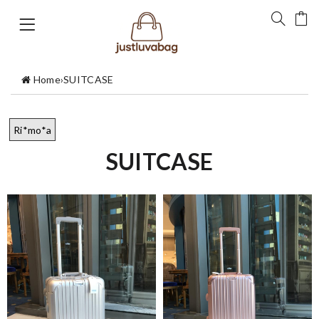
Home
›
SUITCASE
Ri*mo*a
SUITCASE