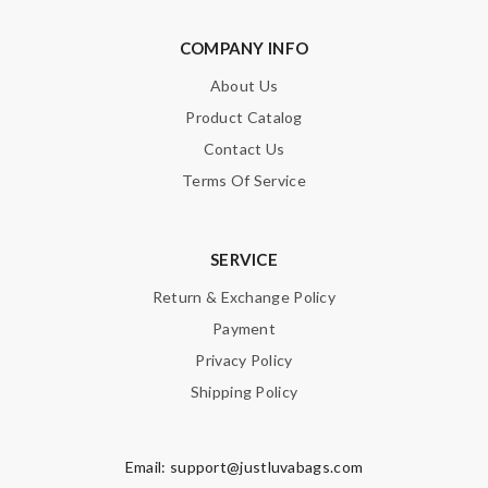
COMPANY INFO
About Us
Product Catalog
Contact Us
Terms Of Service
SERVICE
Return & Exchange Policy
Payment
Privacy Policy
Shipping Policy
Email:
support@justluvabags.com