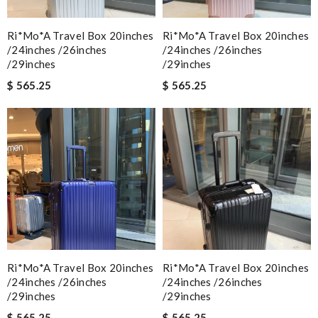
Ri*mo*a Travel Box 20inches
Ri*mo*a Travel Box 20inches
/24inches /26inches
/24inches /26inches
/29inches
/29inches
$ 565.25
$ 565.25
Ri*mo*a Travel Box 20inches
Ri*mo*a Travel Box 20inches
/24inches /26inches
/24inches /26inches
/29inches
/29inches
$ 565.25
$ 565.25