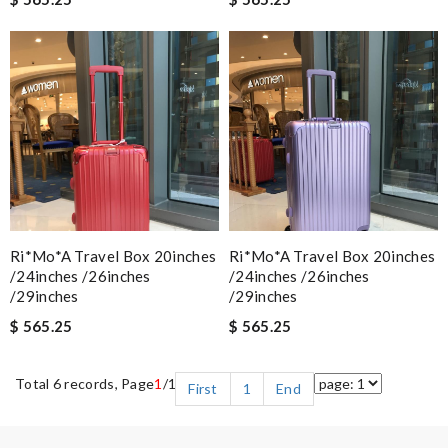
Ri*mo*a Travel Box 20inches
Ri*mo*a Travel Box 20inches
/24inches /26inches
/24inches /26inches
/29inches
/29inches
$ 565.25
$ 565.25
Total 6 records, Page
1
/1
First
1
End